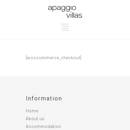
[woocommerce_checkout]
Information
Home
About us
Accommodation