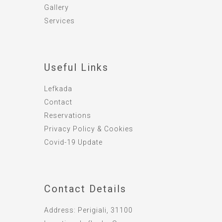
Gallery
Services
Useful Links
Lefkada
Contact
Reservations
Privacy Policy & Cookies
Covid-19 Update
Contact Details
Address:
Perigiali, 31100