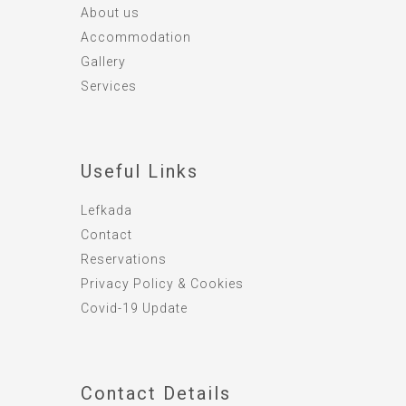
About us
Accommodation
Gallery
Services
Useful Links
Lefkada
Contact
Reservations
Privacy Policy & Cookies
Covid-19 Update
Contact Details