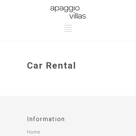
Car Rental
Information
Home