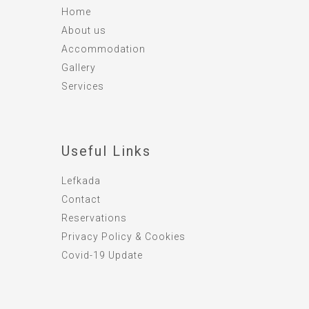
Home
About us
Accommodation
Gallery
Services
Useful Links
Lefkada
Contact
Reservations
Privacy Policy & Cookies
Covid-19 Update