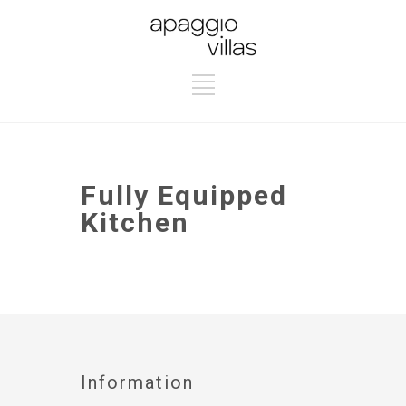
Fully Equipped
Kitchen
Information