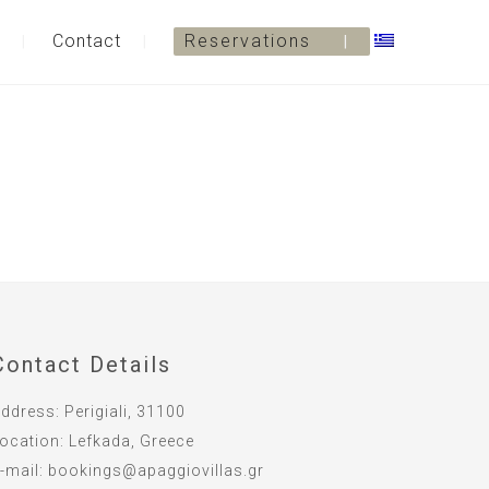
Contact
Reservations
Contact Details
ddress:
Perigiali, 31100
ocation:
Lefkada, Greece
-mail:
bookings@apaggiovillas.gr