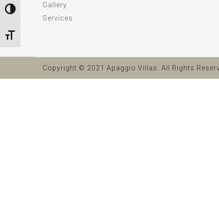
Gallery
Toggle High Contrast
Services
Toggle Font size
Copyright © 2021 Apaggio Villas. All Rights Reser