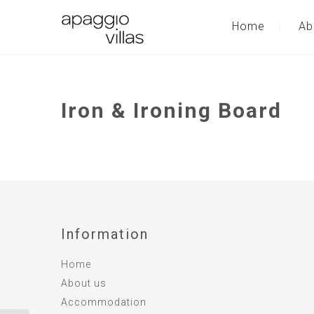
Home
Ab
Iron & Ironing Board
Information
Home
About us
Accommodation