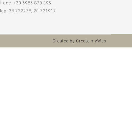
hone:
+30 6985 870 395
Map:
38.722278, 20.721917
Created by
Create myWeb