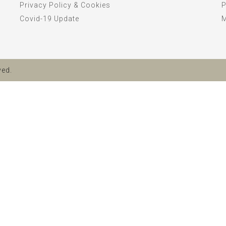
Privacy Policy & Cookies
P
Covid-19 Update
ved.