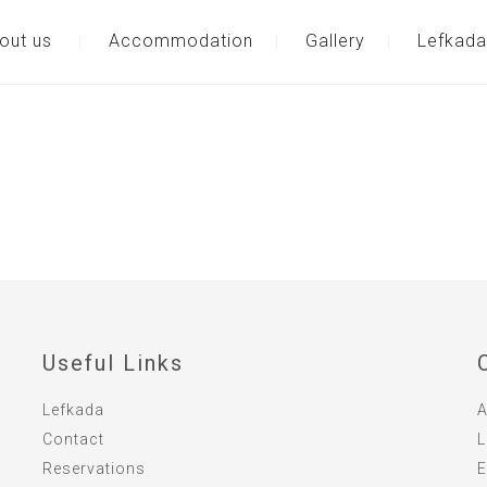
out us
Accommodation
Gallery
Lefkada
Useful Links
Lefkada
A
Contact
L
Reservations
E