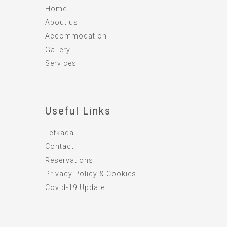
Home
About us
Accommodation
Gallery
Services
Useful Links
Lefkada
Contact
Reservations
Privacy Policy & Cookies
Covid-19 Update