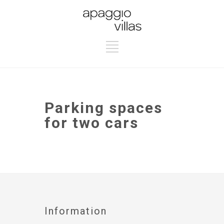
Parking spaces
for two cars
Information