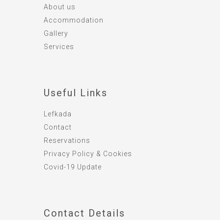
About us
Accommodation
Gallery
Services
Useful Links
Lefkada
Contact
Reservations
Privacy Policy & Cookies
Covid-19 Update
Contact Details