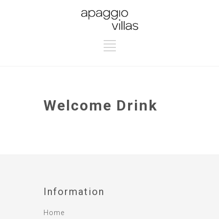
Welcome Drink
Information
Home